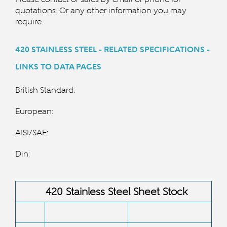
quotations. Or any other information you may
require.
420 STAINLESS STEEL - RELATED SPECIFICATIONS -
LINKS TO DATA PAGES
British Standard:
European:
AISI/SAE:
Din:
420 Stainless Steel Sheet Stock