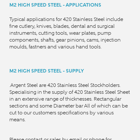
M2 HIGH SPEED STEEL - APPLICATIONS
Typical applications for 420 Stainless Steel include
fine cutlery, knives, blades, dental and surgical
instruments, cutting tools, wear plates, pump
components, shafts, gear pinions, cams, injection
moulds, fastners and various hand tools.
M2 HIGH SPEED STEEL - SUPPLY
.Argent Steel are 420 Stainless Steel Stockholders.
Specialising in the supply of 420 Stainless Steel Sheet
in an extensive range of thicknesses. Rectangular
sections and some Diameter bar All of which can be
cut to our customers specifications by various
means.
Please contact or sales by email or phone for