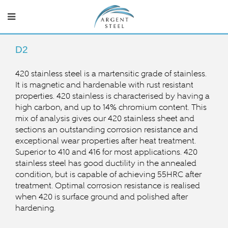
D2
420 stainless steel is a martensitic grade of stainless.
It is magnetic and hardenable with rust resistant
properties. 420 stainless is characterised by having a
high carbon, and up to 14% chromium content. This
mix of analysis gives our 420 stainless sheet and
sections an outstanding corrosion resistance and
exceptional wear properties after heat treatment.
Superior to 410 and 416 for most applications. 420
stainless steel has good ductility in the annealed
condition, but is capable of achieving 55HRC after
treatment. Optimal corrosion resistance is realised
when 420 is surface ground and polished after
hardening.