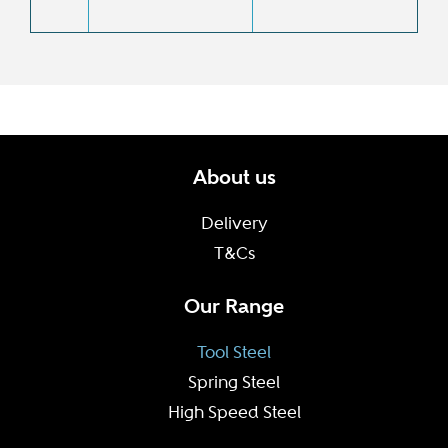
About us
Delivery
T&Cs
Our Range
Tool Steel
Spring Steel
High Speed Steel