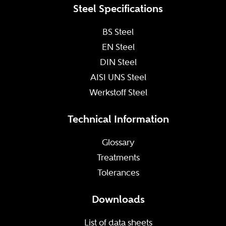
Steel Specifications
BS Steel
EN Steel
DIN Steel
AISI UNS Steel
Werkstoff Steel
Technical Information
Glossary
Treatments
Tolerances
Downloads
List of data sheets