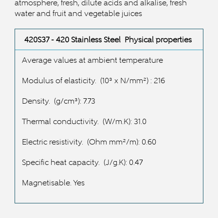
atmosphere, fresh, dilute acids and alkalise, fresh
water and fruit and vegetable juices
420S37 - 420 Stainless Steel Physical properties
Average values at ambient temperature
Modulus of elasticity.
(10³ x N/mm²) : 216
Density.
(g/cm³): 7.73
Thermal conductivity.
(W/m.K): 31.0
Electric resistivity.
(Ohm mm²/m): 0.60
Specific heat capacity.
(J/g.K): 0.47
Magnetisable. Yes