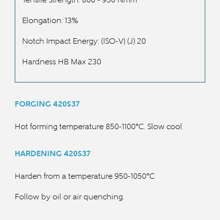
Elongation: 13%
Notch Impact Energy: (ISO-V) (J) 20
Hardness HB Max 230
FORGING 420S37
Hot forming temperature 850-1100°C. Slow cool
HARDENING 420S37
Harden from a temperature 950-1050°C
Follow by oil or air quenching.