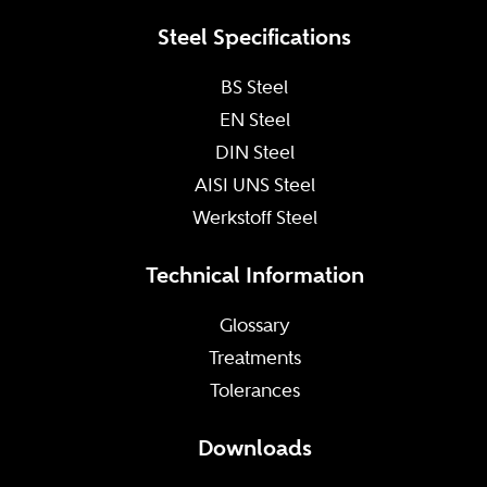
Steel Specifications
BS Steel
EN Steel
DIN Steel
AISI UNS Steel
Werkstoff Steel
Technical Information
Glossary
Treatments
Tolerances
Downloads