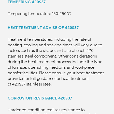
TEMPERING 420S37
Tempering temperature 150-250°C
HEAT TREATMENT ADVISE OF 420S37
Treatment temperatures, including the rate of
heating, cooling and soaking times will vary due to
factors such as the shape and size of each 420
stainless steel component. Other considerations
during the heat treatment process include the type
of furnace, quenching medium, and workpiece
transfer facilities. Please consult your heat treatment
provider for full guidance for heat treatment
of 420S37 stainless steel.
CORROSION RESISTANCE 420S37
Hardened condition realises resistance to