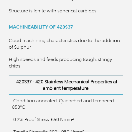
Structure is ferrite with spherical carbides
MACHINEABILITY OF 420S37
Good machining characteristics due to the addition
of Sulphur.
High speeds and feeds producing tough, stringy
chips
420S37 - 420 Stainless
Mechanical Properties at
ambient temperature
Condition annealed. Quenched and tempered
850°C
0.2% Proof Stress: 650 Nmm²
Tensile Strength: 800 - 950 Nmm²