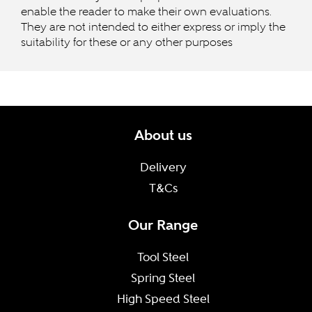
enable the reader to make their own evaluations.
They are not intended to either express or imply the
suitability for these or any other purposes
About us
Delivery
T&Cs
Our Range
Tool Steel
Spring Steel
High Speed Steel