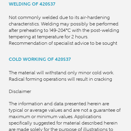
WELDING OF 420S37
Not commonly welded due to its air-hardening
characteristics. Welding may possibly be performed
after preheating to 149-204°C with the post-welding
tempering at temperature for 2 hours.
Recommendation of specialist advice to be sought
COLD WORKING OF 420S37
The material will withstand only minor cold work.
Radical forming operations will result in cracking
Disclaimer
The information and data presented herein are
typical or average values and are not a guarantee of
maximum or minimum values. Applications
specifically suggested for material described herein
are made solely for the purpose of illustrations to