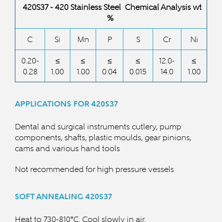
420S37 - 420 Stainless Steel Chemical Analysis wt
%
C
Si
Mn
P
S
Cr
Ni
0.20-
≤
≤
≤
≤
12.0-
≤
0.28
1.00
1.00
0.04
0.015
14.0
1.00
APPLICATIONS FOR 420S37
Dental and surgical instruments cutlery, pump
components, shafts, plastic moulds, gear pinions,
cams and various hand tools
Not recommended for high pressure vessels
SOFT ANNEALING 420S37
Heat to 730-810°C. Cool slowly in air.