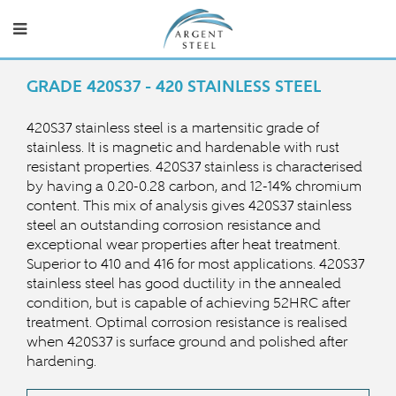
GRADE 420S37 - 420 STAINLESS STEEL
420S37 stainless steel is a martensitic grade of
stainless. It is magnetic and hardenable with rust
resistant properties. 420S37 stainless is characterised
by having a 0.20-0.28 carbon, and 12-14% chromium
content. This mix of analysis gives 420S37 stainless
steel an outstanding corrosion resistance and
exceptional wear properties after heat treatment.
Superior to 410 and 416 for most applications. 420S37
stainless steel has good ductility in the annealed
condition, but is capable of achieving 52HRC after
treatment. Optimal corrosion resistance is realised
when 420S37 is surface ground and polished after
hardening.