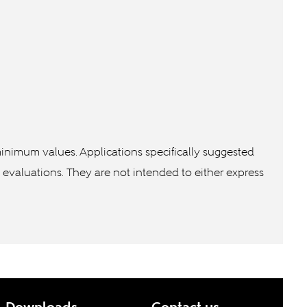
inimum values. Applications specifically suggested
n evaluations. They are not intended to either express