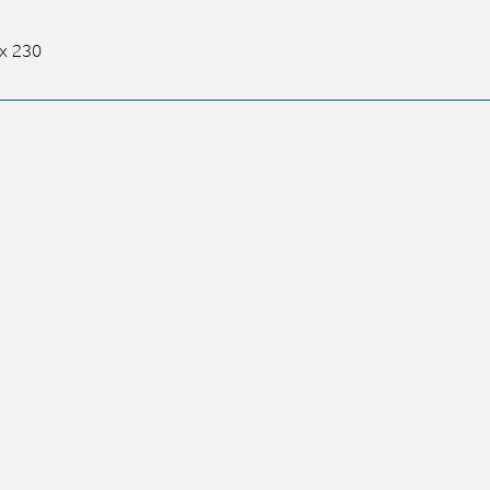
x 230