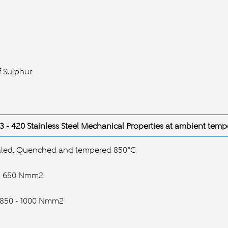
 Sulphur.
3
- 420 Stainless Steel
Mechanical Properties at ambient temp
led. Quenched and tempered 850°C
s: 650 Nmm2
: 850 - 1000 Nmm2