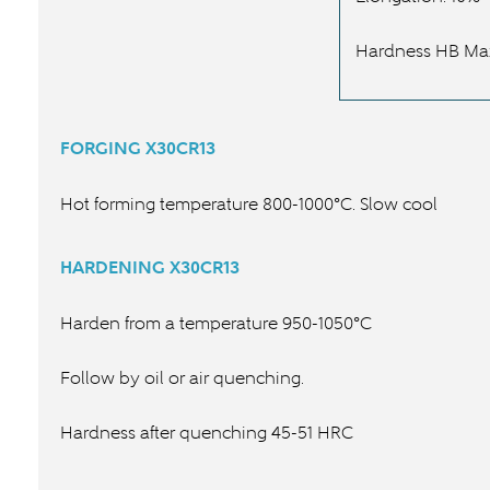
Hardness HB Ma
FORGING
X30CR13
Hot forming temperature 800-1000°C. Slow cool
HARDENING
X30CR13
Harden from a temperature 950-1050°C
Follow by oil or air quenching.
Hardness after quenching 45-51 HRC