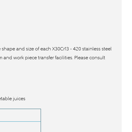
he shape and size of each
X30Cr13 -
420 stainless steel
nd work piece transfer facilities. Please consult
etable juices