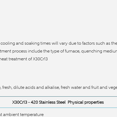
 cooling and soaking times will vary due to factors such as t
ment process include the type of furnace, quenching medium a
 heat treatment of
X30Cr13
resh, dilute acids and alkalise, fresh water and fruit and veg
X30Cr13
- 420 Stainless Steel Physical properties
t ambient temperature