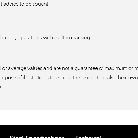
t advice to be sought
orming operations will result in cracking
l or average values and are not a guarantee of maximum or m
purpose of illustrations to enable the reader to make their ow
s