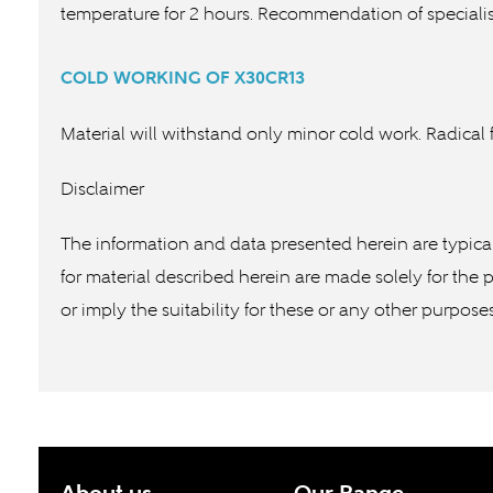
temperature for 2 hours. Recommendation of specialis
COLD WORKING OF
X30CR13
Material will withstand only minor cold work. Radical f
Disclaimer
The information and data presented herein are typica
for material described herein are made solely for the 
or imply the suitability for these or any other purpose