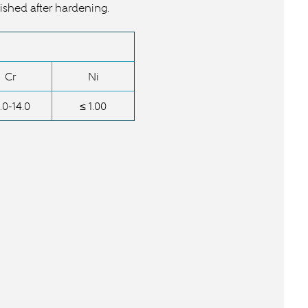
ished after hardening.
Cr
Ni
.0-14.0
≤ 1.00