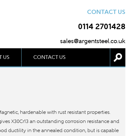
CONTACT US
0114 2701428
sales@argentsteel.co.uk
 US
CONTACT US
 Magnetic, hardenable with rust resistant properties.
 gives X30Cr13 an outstanding corrosion resistance and
ood ductility in the annealed condition, but is capable