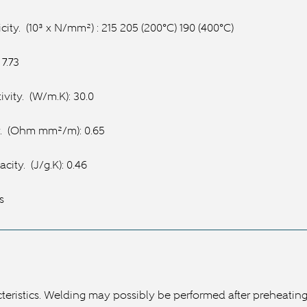
city.
(10³ x N/mm²) : 215 205 (200°C) 190 (400°C)
 7.73
vity.
(W/m.K): 30.0
.
(Ohm mm²/m): 0.65
acity.
(J/g.K): 0.46
s
eristics. Welding may possibly be performed after preheating