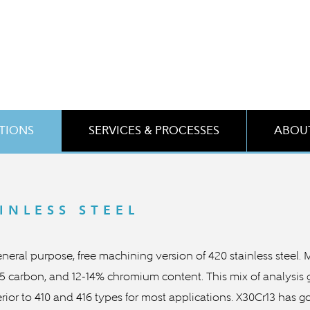
ATIONS
SERVICES & PROCESSES
ABOUT
INLESS STEEL
 general purpose, free machining version of 420 stainless steel.
.35 carbon, and 12-14% chromium content. This mix of analysis
rior to 410 and 416 types for most applications. X30Cr13 has g