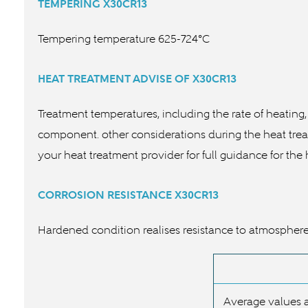
TEMPERING
X30CR13
Tempering temperature 625-724°C
HEAT TREATMENT ADVISE OF
X30CR13
Treatment temperatures, including the rate of heating,
component. other considerations during the heat treat
your heat treatment provider for full guidance for the
CORROSION RESISTANCE
X30CR13
Hardened condition realises resistance to atmosphere, f
Average values a