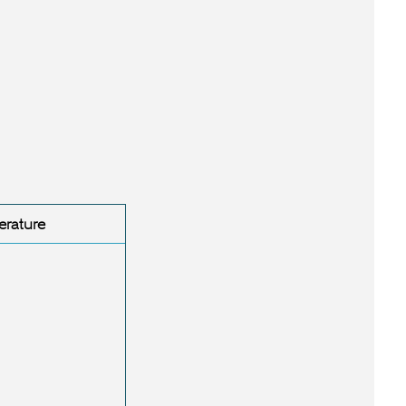
erature