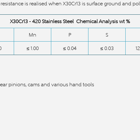
 resistance is realised when
X30Cr13
is surface ground and pol
X30Cr13 -
420 Stainless Steel Chemical Analysis wt %
Mn
P
S
0
≤ 1.00
≤ 0.04
≤ 0.03
12
gear pinions, cams and various hand tools