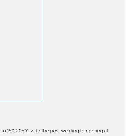
 to 150-205°C with the post welding tempering at