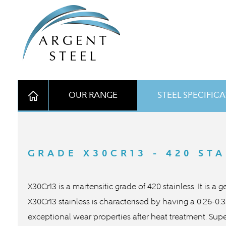
OUR RANGE
STEEL SPECIFIC
GRADE X30CR13 - 420 STA
X30Cr13 is a martensitic grade of 420 stainless. It is a
X30Cr13 stainless is characterised by having a 0.26-0
exceptional wear properties after heat treatment. Supe