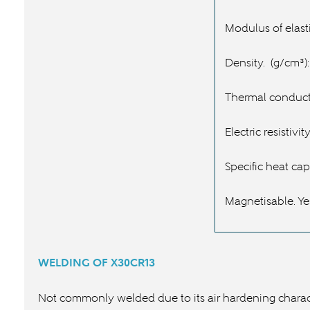
Modulus of elasti
Density.
(g/cm³):
Thermal conducti
Electric resistivity
Specific heat cap
Magnetisable. Ye
WELDING OF
X30CR13
Not commonly welded due to its air hardening charact