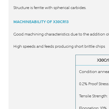
Structure is ferrite with spherical carbides.
MACHINEABILITY OF
X30CR13
Good machining characteristics due to the addition of
High speeds and feeds producing short brittle chips
X30Cr1
Condition annea
0.2% Proof Stres
Tensile Strength
Elongation: 10%