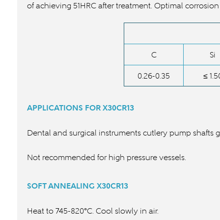
of achieving 51HRC after treatment. Optimal corrosion
C
Si
0.26-0.35
≤ 1.5
APPLICATIONS FOR
X30CR13
Dental and surgical instruments cutlery pump shafts 
Not recommended for high pressure vessels.
SOFT ANNEALING
X30CR13
Heat to 745-820°C. Cool slowly in air.